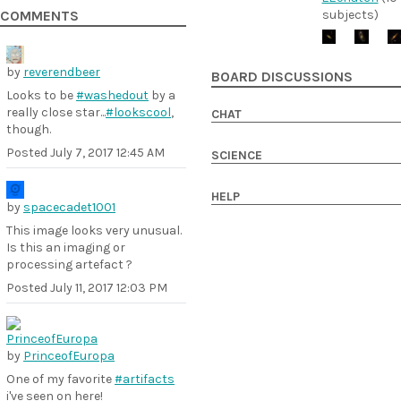
subjects)
COMMENTS
by
reverendbeer
BOARD DISCUSSIONS
Looks to be
#washedout
by a
really close star...
#lookscool
,
CHAT
though.
Posted
July 7, 2017 12:45 AM
SCIENCE
HELP
by
spacecadet1001
This image looks very unusual.
Is this an imaging or
processing artefact ?
Posted
July 11, 2017 12:03 PM
by
PrinceofEuropa
One of my favorite
#artifacts
i've seen on here!