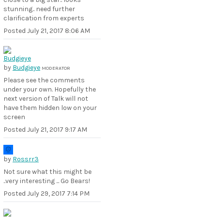
stunning.. need further
clarification from experts
Posted
July 21, 2017 8:06 AM
by
Budgieye
MODERATOR
Please see the comments
under your own. Hopefully the
next version of Talk will not
have them hidden low on your
screen
Posted
July 21, 2017 9:17 AM
by
Rossrr3
Not sure what this might be
..very interesting ... Go Bears!
Posted
July 29, 2017 7:14 PM