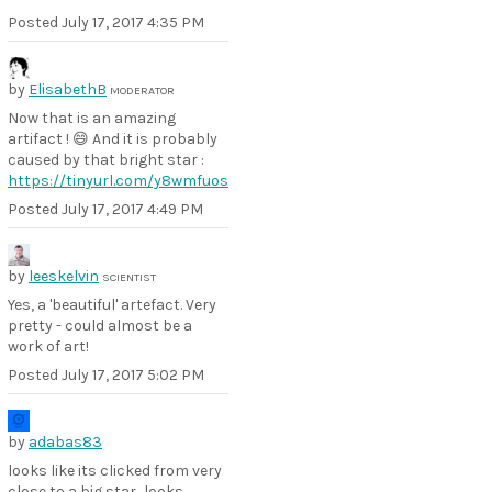
Posted
July 17, 2017 4:35 PM
by
ElisabethB
MODERATOR
Now that is an amazing
artifact ! 😄 And it is probably
caused by that bright star :
https://tinyurl.com/y8wmfuos
Posted
July 17, 2017 4:49 PM
by
leeskelvin
SCIENTIST
Yes, a 'beautiful' artefact. Very
pretty - could almost be a
work of art!
Posted
July 17, 2017 5:02 PM
by
adabas83
looks like its clicked from very
close to a big star.. looks