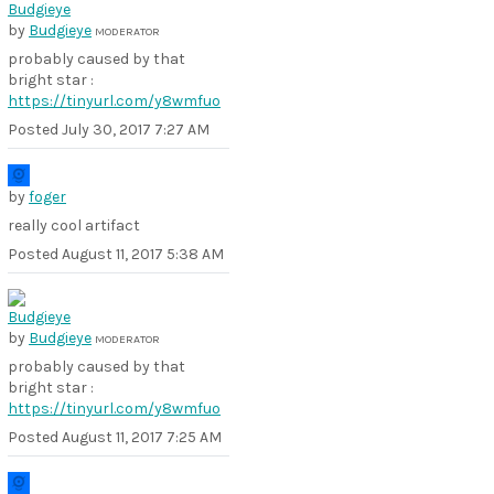
by
Budgieye
MODERATOR
probably caused by that
bright star :
https://tinyurl.com/y8wmfuo
Posted
July 30, 2017 7:27 AM
by
foger
really cool artifact
Posted
August 11, 2017 5:38 AM
by
Budgieye
MODERATOR
probably caused by that
bright star :
https://tinyurl.com/y8wmfuo
Posted
August 11, 2017 7:25 AM