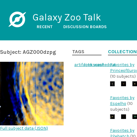
Galaxy Zoo Talk
RECENT
DISCUSSION BOARDS
Subject: AGZ000dzpg
TAGS
COLLECTION
artifacts
lookscool
washedout
Favorites by
PrinceofEuro
(10 subjects)
Favorites by
Espelho
(10
subjects)
Full subject data (
JSON
)
Favorites by
22ehatch
(10