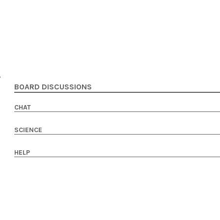
BOARD DISCUSSIONS
CHAT
SCIENCE
HELP