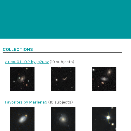
COLLECTIONS
z = ca. 0.1 - 0.2 by jq2uoz
(10 subjects)
Favorites by MarlenaG
(10 subjects)