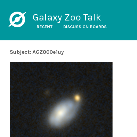
Galaxy Zoo Talk
RECENT
DISCUSSION BOARDS
Subject: AGZ000e1uy