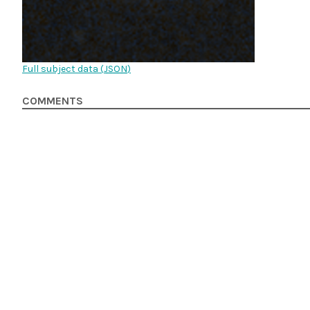
Full subject data (
JSON
)
COMMENTS