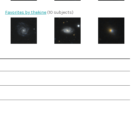
Favorites by thekine
(10 subjects)