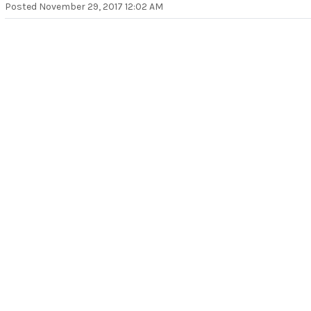
Posted
November 29, 2017 12:02 AM