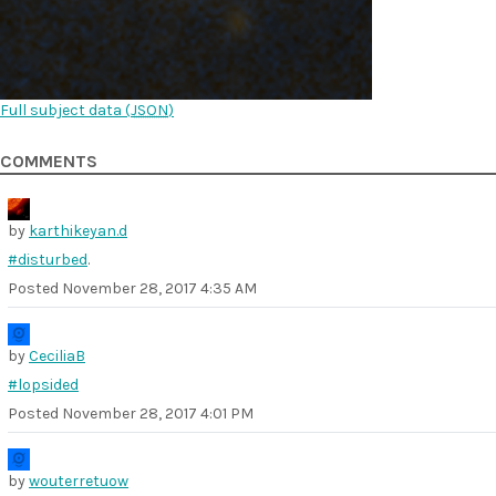
Full subject data (
JSON
)
COMMENTS
by
karthikeyan.d
#disturbed
.
Posted
November 28, 2017 4:35 AM
by
CeciliaB
#lopsided
Posted
November 28, 2017 4:01 PM
by
wouterretuow