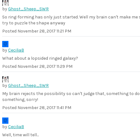
by
Ghost_Sheep_SWR
So ring-forming has only just started. Well my brain can't make me 
try to puzzle the shape anyway
Posted
November 28, 2017 11:21 PM
by
CeciliaB
What about a lopsided ringed galaxy?
Posted
November 28, 2017 11:29 PM
by
Ghost_Sheep_SWR
My brain rejects the possibility so can't judge that, something to do
something, sorry!
Posted
November 28, 2017 11:41 PM
by
CeciliaB
Well, time will tell...