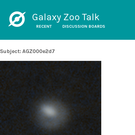
Galaxy Zoo Talk
RECENT
DISCUSSION BOARDS
Subject: AGZ000e2d7