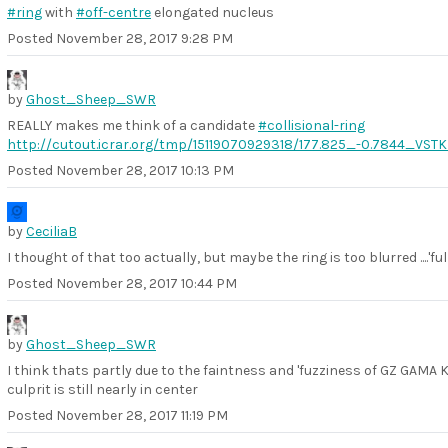
#ring
with
#off-centre
elongated nucleus
Posted
November 28, 2017 9:28 PM
by
Ghost_Sheep_SWR
REALLY makes me think of a candidate
#collisional-ring
http://cutout.icrar.org/tmp/15119070929318/177.825_-0.7844_VS
Posted
November 28, 2017 10:13 PM
by
CeciliaB
I thought of that too actually, but maybe the ring is too blurred ....'ful
Posted
November 28, 2017 10:44 PM
by
Ghost_Sheep_SWR
I think thats partly due to the faintness and 'fuzziness of GZ GAMA KID
culprit is still nearly in center
Posted
November 28, 2017 11:19 PM