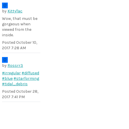
by
KittyTac
Wow, that must be
gorgeous when
viewed from the
inside.
Posted
October 10,
2017 7:28 AM
by
Rossrr3
#irregular
#diffused
#blue
#starforming
#tidal_debris
Posted
October 28,
2017 7:41 PM