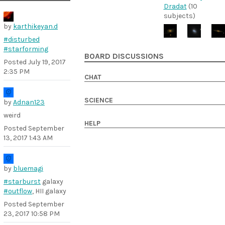
Dradat
(10
subjects)
by
karthikeyan.d
#disturbed
#starforming
BOARD DISCUSSIONS
Posted
July 19, 2017
2:35 PM
CHAT
SCIENCE
by
Adnan123
weird
HELP
Posted
September
13, 2017 1:43 AM
by
bluemagi
#starburst
galaxy
#outflow
, HII galaxy
Posted
September
23, 2017 10:58 PM