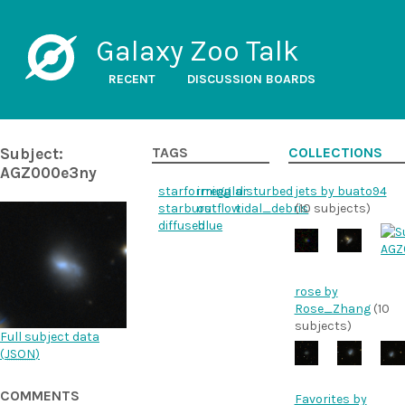
Galaxy Zoo Talk
RECENT
DISCUSSION BOARDS
Subject:
TAGS
COLLECTIONS
AGZ000e3ny
starforming
irregular
disturbed
jets by buato94
starburst
outflow
tidal_debris
(10 subjects)
diffused
blue
rose by
Rose_Zhang
(10
subjects)
Full subject data
(
JSON
)
COMMENTS
Favorites by