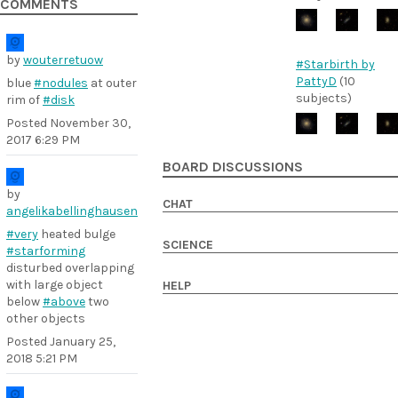
COMMENTS
by
wouterretuow
#Starbirth by
PattyD
(10
blue
#nodules
at outer
subjects)
rim of
#disk
Posted
November 30,
2017 6:29 PM
BOARD DISCUSSIONS
by
CHAT
angelikabellinghausen
#very
heated bulge
SCIENCE
#starforming
disturbed overlapping
with large object
HELP
below
#above
two
other objects
Posted
January 25,
2018 5:21 PM