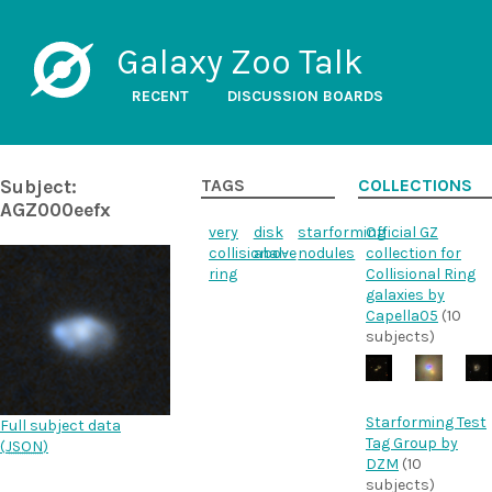
Galaxy Zoo Talk
RECENT
DISCUSSION BOARDS
Subject:
TAGS
COLLECTIONS
AGZ000eefx
very
disk
starforming
Official GZ
collisional-
above
nodules
collection for
ring
Collisional Ring
galaxies by
Capella05
(10
subjects)
Starforming Test
Full subject data
Tag Group by
(
JSON
)
DZM
(10
subjects)