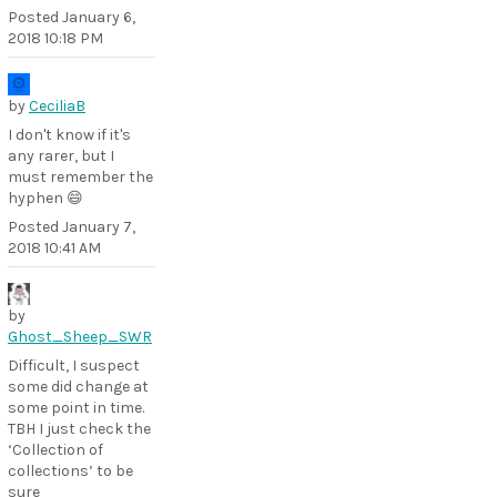
Posted
January 6,
2018 10:18 PM
by
CeciliaB
I don't know if it's
any rarer, but I
must remember the
hyphen 😄
Posted
January 7,
2018 10:41 AM
by
Ghost_Sheep_SWR
Difficult, I suspect
some did change at
some point in time.
TBH I just check the
‘Collection of
collections’ to be
sure