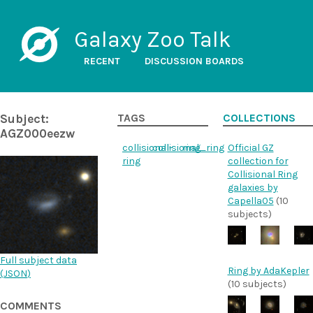
Galaxy Zoo Talk
RECENT
DISCUSSION BOARDS
Subject:
TAGS
COLLECTIONS
AGZ000eezw
collisional-
collisional_ring
ring
Official GZ
ring
collection for
Collisional Ring
galaxies by
Capella05
(10
subjects)
Full subject data
Ring by AdaKepler
(
JSON
)
(10 subjects)
COMMENTS