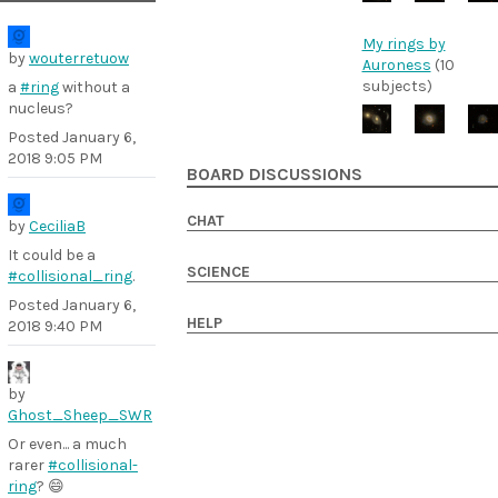
My rings by
by
wouterretuow
Auroness
(10
subjects)
a
#ring
without a
nucleus?
Posted
January 6,
2018 9:05 PM
BOARD DISCUSSIONS
CHAT
by
CeciliaB
It could be a
SCIENCE
#collisional_ring
.
Posted
January 6,
HELP
2018 9:40 PM
by
Ghost_Sheep_SWR
Or even... a much
rarer
#collisional-
ring
? 😄