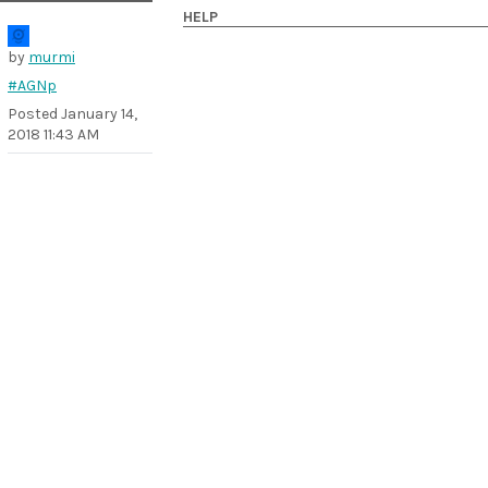
HELP
by
murmi
#AGNp
Posted
January 14,
2018 11:43 AM