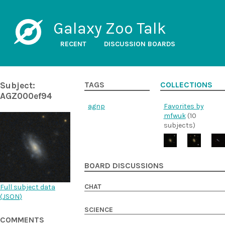
Galaxy Zoo Talk
RECENT
DISCUSSION BOARDS
Subject:
TAGS
COLLECTIONS
AGZ000ef94
agnp
Favorites by
mfwuk
(10
subjects)
BOARD DISCUSSIONS
CHAT
Full subject data
(
JSON
)
SCIENCE
COMMENTS