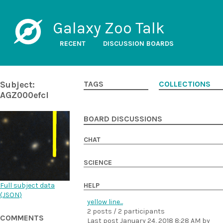
Galaxy Zoo Talk
RECENT
DISCUSSION BOARDS
Subject:
TAGS
COLLECTIONS
AGZ000efcl
BOARD DISCUSSIONS
CHAT
SCIENCE
Full subject data
HELP
(
JSON
)
yellow line...
2 posts / 2 participants
COMMENTS
Last post
January 24, 2018 8:28 AM
by