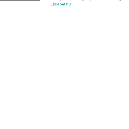
ElisabethB