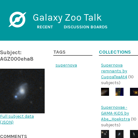
Galaxy Zoo Talk
RECENT
DISCUSSION BOARDS
Subject:
TAGS
COLLECTIONS
AGZ000eha8
supernova
Supernova
remnants by
CuppaTeaAt4
(10
subjects)
Supernovae -
GAMA-KiDS by
Full subject data
Abe_Hoekstra
(10
(
JSON
)
subjects)
COMMENTS