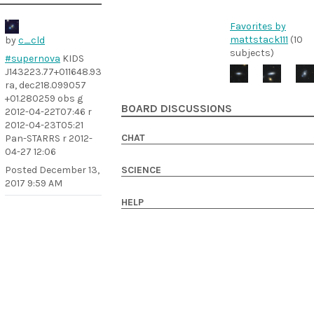
Favorites by
mattstack111
(10
by
c_cld
subjects)
#supernova
KIDS
J143223.77+011648.93
ra, dec218.099057
+01.280259 obs g
BOARD DISCUSSIONS
2012-04-22T07:46 r
2012-04-23T05:21
CHAT
Pan-STARRS r 2012-
04-27 12:06
Posted
December 13,
SCIENCE
2017 9:59 AM
HELP