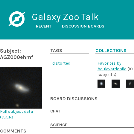
Galaxy Zoo Talk
RECENT
DISCUSSION BOARDS
Subject:
TAGS
COLLECTIONS
AGZ000ehmf
distorted
Favorites by
boulevardchild
(10
subjects)
BOARD DISCUSSIONS
CHAT
Full subject data
(
JSON
)
SCIENCE
COMMENTS