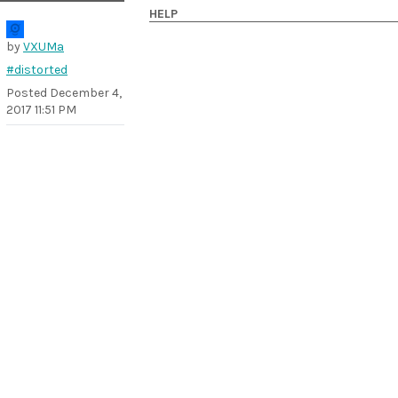
HELP
by
VXUMa
#distorted
Posted
December 4,
2017 11:51 PM