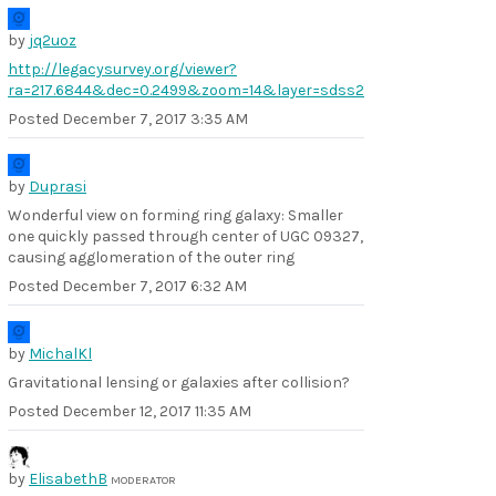
by
jq2uoz
http://legacysurvey.org/viewer?
ra=217.6844&dec=0.2499&zoom=14&layer=sdss2
Posted
December 7, 2017 3:35 AM
by
Duprasi
Wonderful view on forming ring galaxy: Smaller
one quickly passed through center of UGC 09327,
causing agglomeration of the outer ring
Posted
December 7, 2017 6:32 AM
by
MichalKl
Gravitational lensing or galaxies after collision?
Posted
December 12, 2017 11:35 AM
by
ElisabethB
MODERATOR