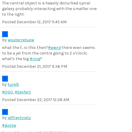
The central object is a heavily disturbed spiral
galaxy probably interacting with the smalller one
to the right.
Posted
December 12, 2017 11:45 AM
by
wouterretuow
what the f... is this then?
#weird
there even seems
to be a jet from the centre going to 2 o'clock;
what's the big
#ring
?
Posted
December 21, 2017 9:36 PM
by
turelli
#QSO
,
#Seyfert
Posted
December 22, 2017 12:28 AM
by
jeffreyhrwtz
#gzotw