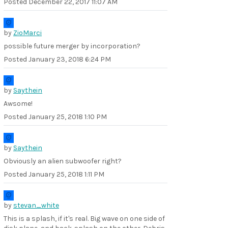
Posted
December 22, 2017 11:07 AM
by
ZioMarci
possible future merger by incorporation?
Posted
January 23, 2018 6:24 PM
by
Saythein
Awsome!
Posted
January 25, 2018 1:10 PM
by
Saythein
Obviously an alien subwoofer right?
Posted
January 25, 2018 1:11 PM
by
stevan_white
This is a splash, if it's real. Big wave on one side of