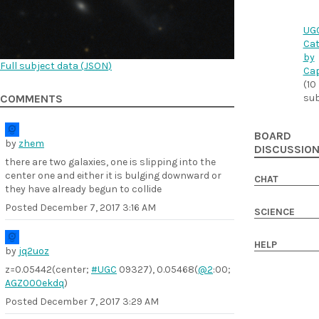
UG
Cat
by
Full subject data (
JSON
)
Cap
(10
sub
COMMENTS
BOARD
by
zhem
DISCUSSIO
there are two galaxies, one is slipping into the
center one and either it is bulging downward or
CHAT
they have already begun to collide
Posted
December 7, 2017 3:16 AM
SCIENCE
HELP
by
jq2uoz
z=0.05442(center;
#UGC
09327), 0.05468(
@2
:00;
AGZ000ekdq
)
Posted
December 7, 2017 3:29 AM