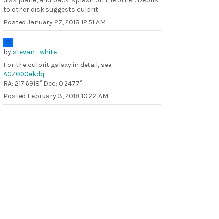
disk plane, and back-splash on the other. Debris
to other disk suggests culprit.
Posted
January 27, 2018 12:51 AM
by
stevan_white
For the culprit galaxy in detail, see
AGZ000ekdq
RA: 217.6918° Dec: 0.2477°
Posted
February 3, 2018 10:22 AM