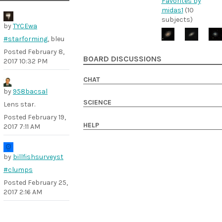
Favorites by
midas1
(10
subjects)
by
TYCEwa
#starforming
, bleu
Posted
February 8,
BOARD DISCUSSIONS
2017 10:32 PM
CHAT
by
958bacsal
SCIENCE
Lens star.
Posted
February 19,
HELP
2017 7:11 AM
by
billfishsurveyst
#clumps
Posted
February 25,
2017 2:16 AM