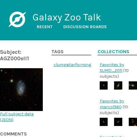
Galaxy Zoo Talk
RECENT
DISCUSSION BOARDS
Subject:
TAGS
COLLECTIONS
AGZ000ell1
clumps
starforming
Favorites by
SUMO_2011
(10
subjects)
Favorites by
marco1960
(10
subjects)
Full subject data
(
JSON
)
COMMENTS