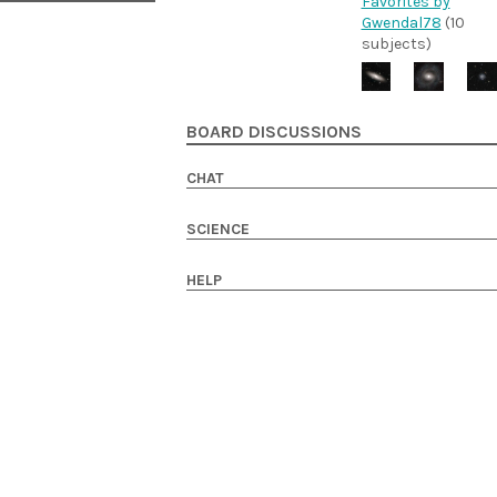
Favorites by
Gwendal78
(10
subjects)
BOARD DISCUSSIONS
CHAT
SCIENCE
HELP