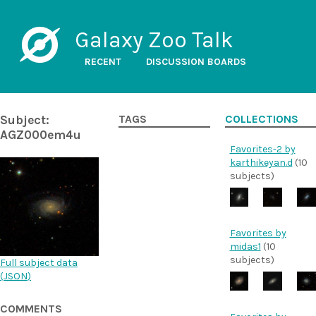
Galaxy Zoo Talk
RECENT
DISCUSSION BOARDS
Subject:
TAGS
COLLECTIONS
AGZ000em4u
Favorites-2 by
karthikeyan.d
(10
subjects)
Favorites by
midas1
(10
subjects)
Full subject data
(
JSON
)
COMMENTS