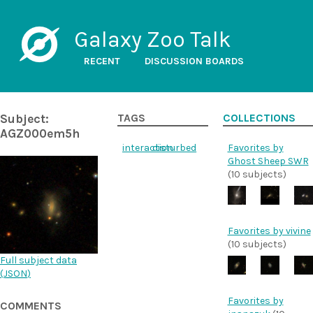
Galaxy Zoo Talk
RECENT
DISCUSSION BOARDS
Subject:
TAGS
COLLECTIONS
AGZ000em5h
interaction
disturbed
Favorites by
Ghost Sheep SWR
(10 subjects)
Favorites by vivine
(10 subjects)
Full subject data
(
JSON
)
Favorites by
COMMENTS