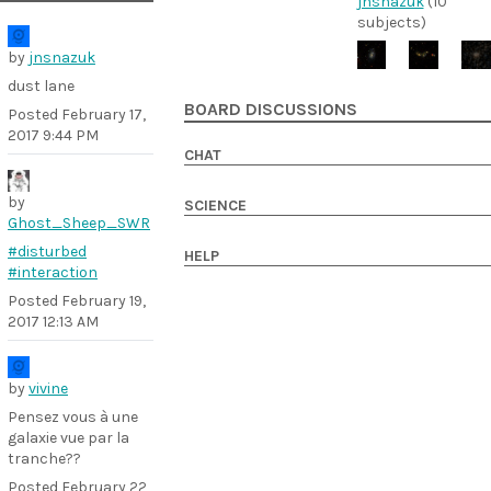
jnsnazuk
(10
subjects)
by
jnsnazuk
dust lane
BOARD DISCUSSIONS
Posted
February 17,
2017 9:44 PM
CHAT
by
SCIENCE
Ghost_Sheep_SWR
#disturbed
HELP
#interaction
Posted
February 19,
2017 12:13 AM
by
vivine
Pensez vous à une
galaxie vue par la
tranche??
Posted
February 22,