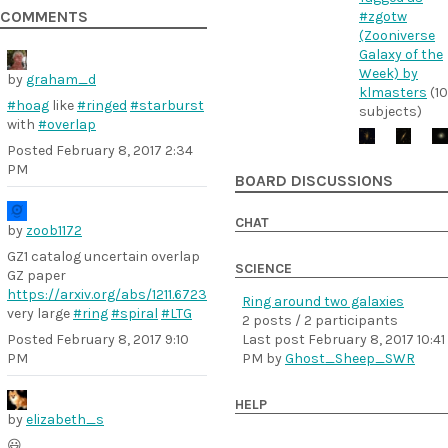
COMMENTS
#zgotw
(Zooniverse
Galaxy of the
Week) by
by
graham_d
klmasters
(10
#hoag
like
#ringed
#starburst
subjects)
with
#overlap
Posted
February 8, 2017 2:34
PM
BOARD DISCUSSIONS
CHAT
by
zoob1172
GZ1 catalog uncertain overlap
SCIENCE
GZ paper
https://arxiv.org/abs/1211.6723
Ring around two galaxies
very large
#ring
#spiral
#LTG
2 posts / 2 participants
Last post
February 8, 2017 10:41
Posted
February 8, 2017 9:10
PM
by
Ghost_Sheep_SWR
PM
HELP
by
elizabeth_s
😃