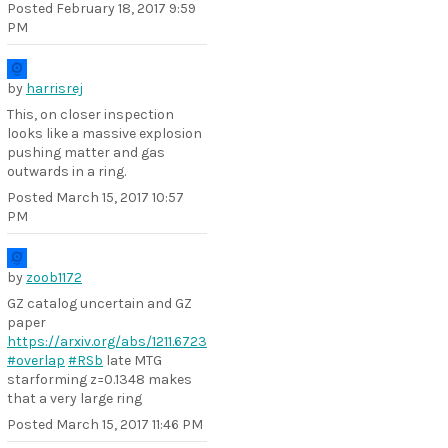
Posted
February 18, 2017 9:59
PM
by
harrisrej
This, on closer inspection
looks like a massive explosion
pushing matter and gas
outwards in a ring.
Posted
March 15, 2017 10:57
PM
by
zoob1172
GZ catalog uncertain and GZ
paper
https://arxiv.org/abs/1211.6723
#overlap
#RSb
late MTG
starforming z=0.1348 makes
that a very large ring
Posted
March 15, 2017 11:46 PM