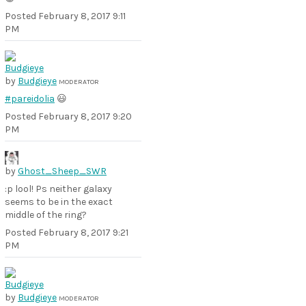
Posted
February 8, 2017 9:11
PM
by
Budgieye
MODERATOR
#pareidolia
😃
Posted
February 8, 2017 9:20
PM
by
Ghost_Sheep_SWR
:p lool! Ps neither galaxy
seems to be in the exact
middle of the ring?
Posted
February 8, 2017 9:21
PM
by
Budgieye
MODERATOR