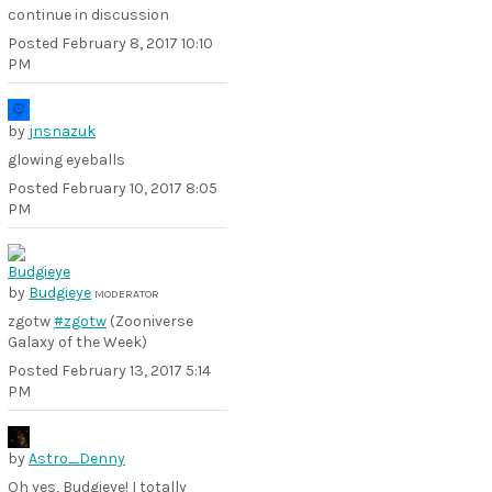
continue in discussion
Posted
February 8, 2017 10:10
PM
by
jnsnazuk
glowing eyeballs
Posted
February 10, 2017 8:05
PM
by
Budgieye
MODERATOR
zgotw
#zgotw
(Zooniverse
Galaxy of the Week)
Posted
February 13, 2017 5:14
PM
by
Astro_Denny
Oh yes, Budgieye! I totally