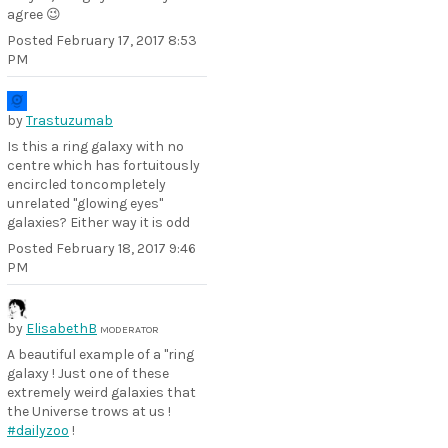
agree 😉
Posted
February 17, 2017 8:53
PM
by
Trastuzumab
Is this a ring galaxy with no
centre which has fortuitously
encircled toncompletely
unrelated "glowing eyes"
galaxies? Either way it is odd
Posted
February 18, 2017 9:46
PM
by
ElisabethB
MODERATOR
A beautiful example of a "ring
galaxy ! Just one of these
extremely weird galaxies that
the Universe trows at us !
#dailyzoo
!