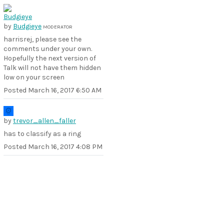
by
Budgieye
MODERATOR
harrisrej, please see the
comments under your own.
Hopefully the next version of
Talk will not have them hidden
low on your screen
Posted
March 16, 2017 6:50 AM
by
trevor_allen_faller
has to classify as a ring
Posted
March 16, 2017 4:08 PM