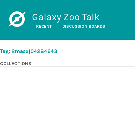
Galaxy Zoo Talk
RECENT
DISCUSSION BOARDS
Tag: 2masxj04284643
COLLECTIONS