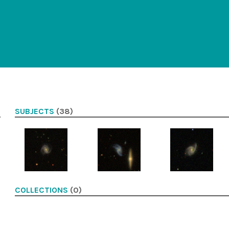
SUBJECTS
(38)
COLLECTIONS
(0)