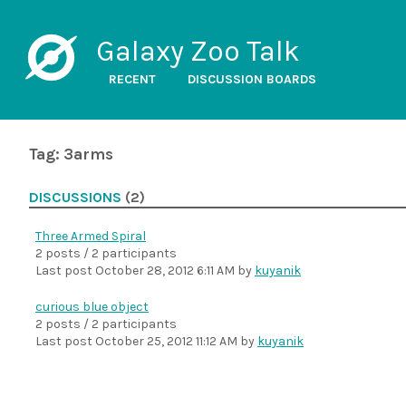
Galaxy Zoo Talk
RECENT
DISCUSSION BOARDS
Tag: 3arms
DISCUSSIONS
(2)
Three Armed Spiral
2 posts / 2 participants
Last post
October 28, 2012 6:11 AM
by
kuyanik
curious blue object
2 posts / 2 participants
Last post
October 25, 2012 11:12 AM
by
kuyanik