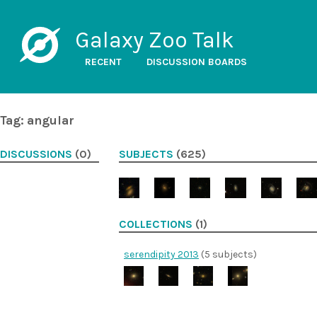
Galaxy Zoo Talk
RECENT
DISCUSSION BOARDS
Tag: angular
DISCUSSIONS
(0)
SUBJECTS
(625)
COLLECTIONS
(1)
serendipity 2013
(5 subjects)