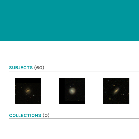
SUBJECTS
(60)
COLLECTIONS
(0)