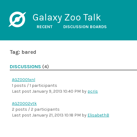
Galaxy Zoo Talk
RECENT
DISCUSSION BOARDS
Tag: bared
DISCUSSIONS
(4)
AGZ0001xnl
1 posts / 1 participants
Last post
January 9, 2013 10:40 PM
by
pcris
AGZ0002vtk
2 posts / 2 participants
Last post
January 21, 2013 10:18 PM
by
ElisabethB