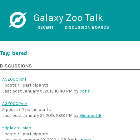
Galaxy Zoo Talk
RECENT
DISCUSSION BOARDS
Tag: bared
DISCUSSIONS
AGZ0001xnl
1 posts / 1 participants
Last post
January 9, 2013 10:40 PM
by
pcris
AGZ0002vtk
2 posts / 2 participants
Last post
January 21, 2013 10:18 PM
by
ElisabethB
triple collision
1 posts / 1 participants
Last post
January 29, 2013 4:08 PM
by
pcris