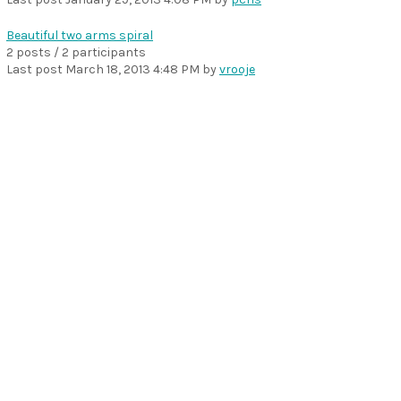
Beautiful two arms spiral
2 posts / 2 participants
Last post
March 18, 2013 4:48 PM
by
vrooje