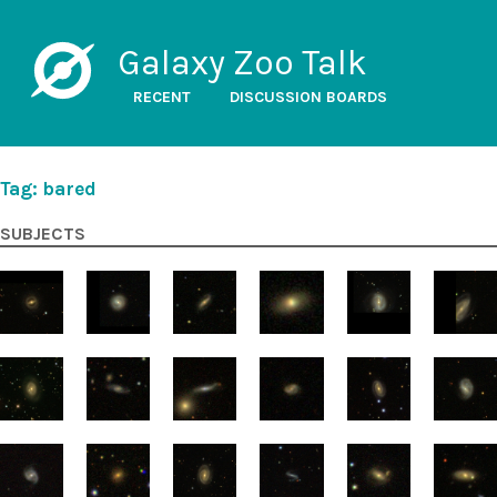
Galaxy Zoo Talk
RECENT
DISCUSSION BOARDS
Tag: bared
SUBJECTS