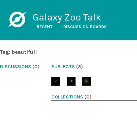
Galaxy Zoo Talk
RECENT
DISCUSSION BOARDS
Tag: beautifull
DISCUSSIONS
(0)
SUBJECTS
(3)
COLLECTIONS
(0)