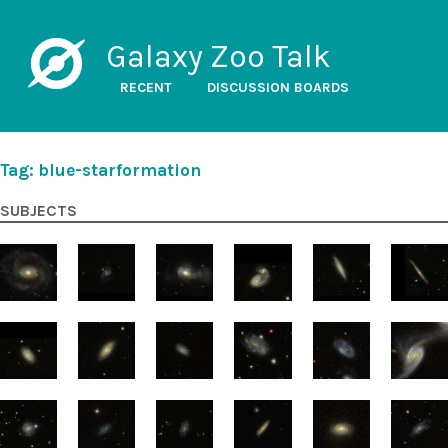
Galaxy Zoo Talk
RECENT
DISCUSSION BOARDS
Tag: blue-starformation
SUBJECTS