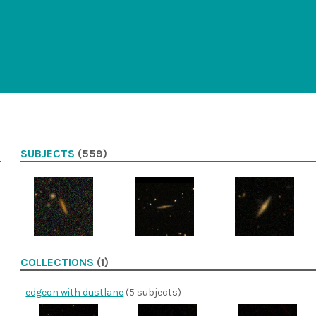
SUBJECTS
(559)
COLLECTIONS
(1)
edgeon with dustlane
(5 subjects)