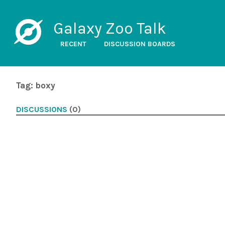
Galaxy Zoo Talk
RECENT
DISCUSSION BOARDS
Tag: boxy
DISCUSSIONS
(0)