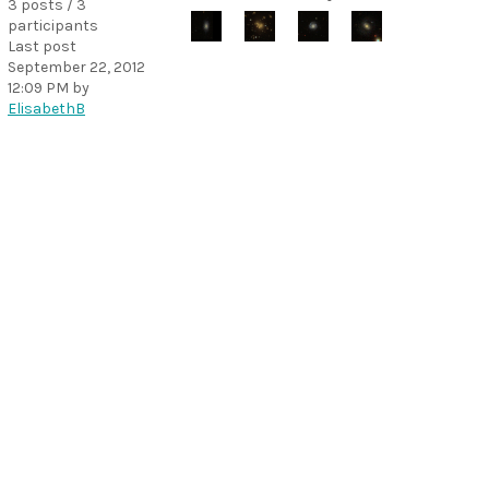
3 posts / 3
participants
Last post
September 22, 2012
12:09 PM
by
ElisabethB