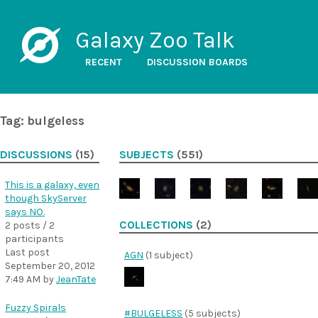
Galaxy Zoo Talk
RECENT
DISCUSSION BOARDS
Tag: bulgeless
DISCUSSIONS
(15)
SUBJECTS
(551)
This is a galaxy, even
though SkyServer
says NO.
COLLECTIONS
(2)
2 posts / 2
participants
Last post
AGN
(1 subject)
September 20, 2012
7:49 AM
by
JeanTate
Fuzzy Spirals
#BULGELESS
(5 subjects)