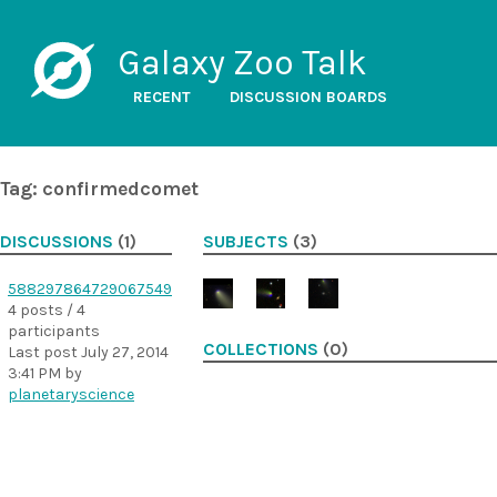
Galaxy Zoo Talk
RECENT
DISCUSSION BOARDS
Tag: confirmedcomet
DISCUSSIONS
(1)
SUBJECTS
(3)
588297864729067549
4 posts / 4
participants
COLLECTIONS
(0)
Last post
July 27, 2014
3:41 PM
by
planetaryscience