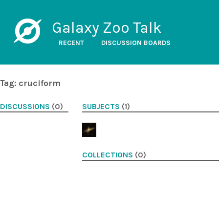
Galaxy Zoo Talk
RECENT
DISCUSSION BOARDS
Tag: cruciform
DISCUSSIONS
(0)
SUBJECTS
(1)
COLLECTIONS
(0)