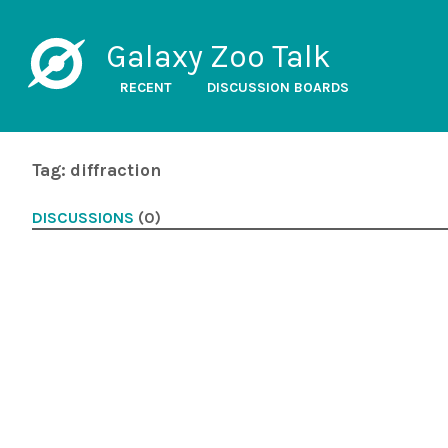
Galaxy Zoo Talk
RECENT
DISCUSSION BOARDS
Tag: diffraction
DISCUSSIONS
(0)