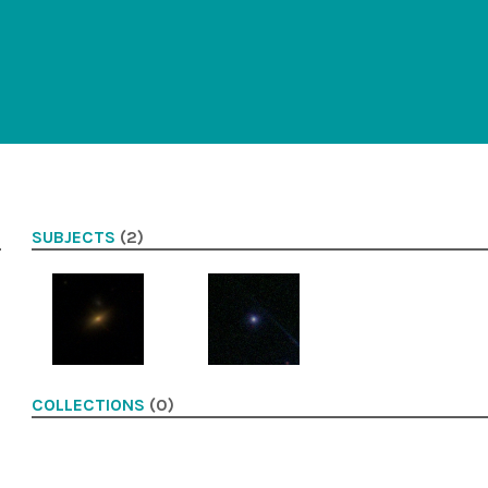
SUBJECTS
(2)
COLLECTIONS
(0)