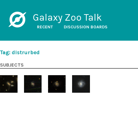
Galaxy Zoo Talk
RECENT
DISCUSSION BOARDS
Tag: distrurbed
SUBJECTS