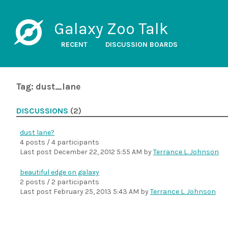
Galaxy Zoo Talk
RECENT
DISCUSSION BOARDS
Tag: dust_lane
DISCUSSIONS
(2)
dust lane?
4 posts / 4 participants
Last post
December 22, 2012 5:55 AM
by
Terrance L. Johnson
beautiful edge on galaxy
2 posts / 2 participants
Last post
February 25, 2013 5:43 AM
by
Terrance L. Johnson