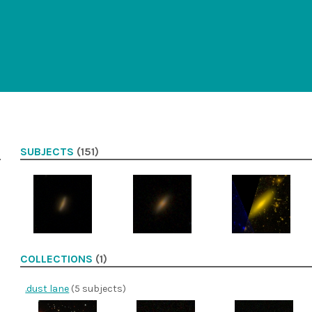
SUBJECTS
(151)
COLLECTIONS
(1)
.dust lane
(5 subjects)