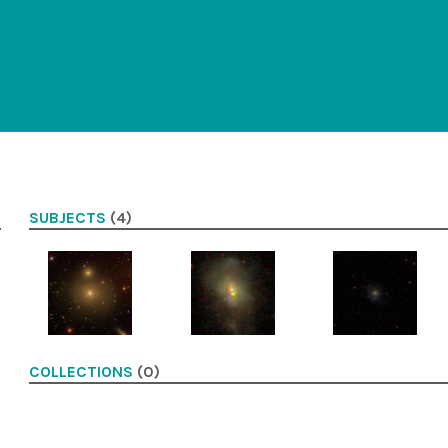
SUBJECTS
(4)
COLLECTIONS
(0)