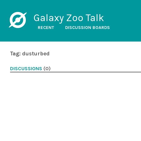
Galaxy Zoo Talk
RECENT
DISCUSSION BOARDS
Tag: dusturbed
DISCUSSIONS
(0)