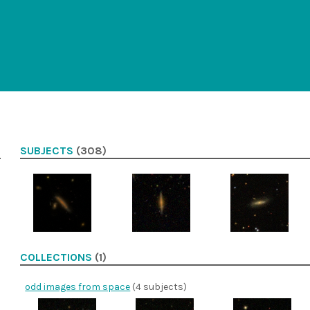
SUBJECTS
(308)
COLLECTIONS
(1)
odd images from space
(4 subjects)