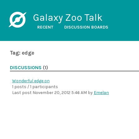
Galaxy Zoo Talk
RECENT
DISCUSSION BOARDS
Tag: edge
DISCUSSIONS
(1)
Wonderful edge on
1 posts / 1 participants
Last post
November 20, 2012 5:46 AM
by
Emelan