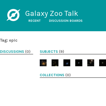
Galaxy Zoo Talk
RECENT
DISCUSSION BOARDS
Tag: epic
DISCUSSIONS
(0)
SUBJECTS
(9)
COLLECTIONS
(0)