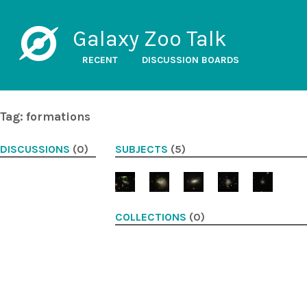
Galaxy Zoo Talk
RECENT
DISCUSSION BOARDS
Tag: formations
DISCUSSIONS
(0)
SUBJECTS
(5)
COLLECTIONS
(0)