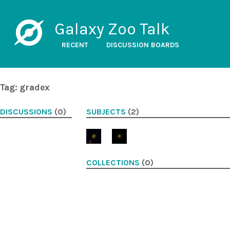
Galaxy Zoo Talk
RECENT
DISCUSSION BOARDS
Tag: gradex
DISCUSSIONS
(0)
SUBJECTS
(2)
COLLECTIONS
(0)