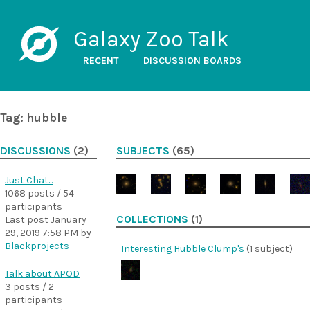
Galaxy Zoo Talk
RECENT
DISCUSSION BOARDS
Tag: hubble
DISCUSSIONS
(2)
SUBJECTS
(65)
Just Chat...
1068 posts / 54
participants
COLLECTIONS
(1)
Last post
January
29, 2019 7:58 PM
by
Blackprojects
Interesting Hubble Clump's
(1 subject)
Talk about APOD
3 posts / 2
participants