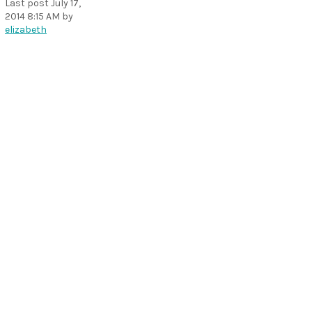
Last post
July 17,
2014 8:15 AM
by
elizabeth