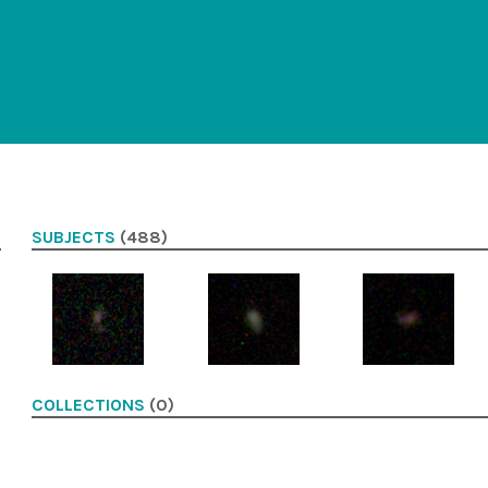
SUBJECTS
(488)
COLLECTIONS
(0)