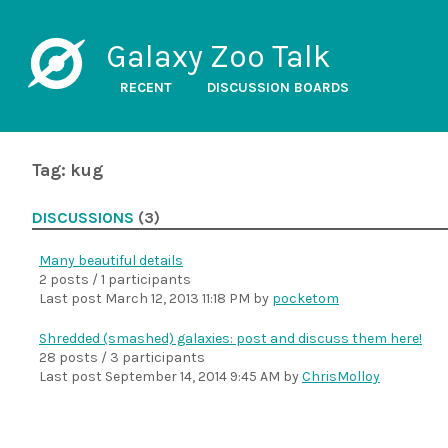
Galaxy Zoo Talk
RECENT
DISCUSSION BOARDS
Tag: kug
DISCUSSIONS
(3)
Many beautiful details
2 posts / 1 participants
Last post
March 12, 2013 11:18 PM
by
pocketom
Shredded (smashed) galaxies: post and discuss them here!
28 posts / 3 participants
Last post
September 14, 2014 9:45 AM
by
ChrisMolloy