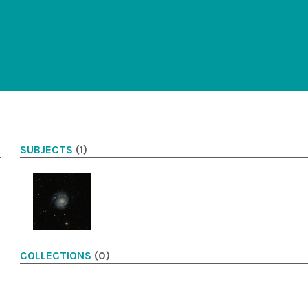
SUBJECTS
(1)
COLLECTIONS
(0)