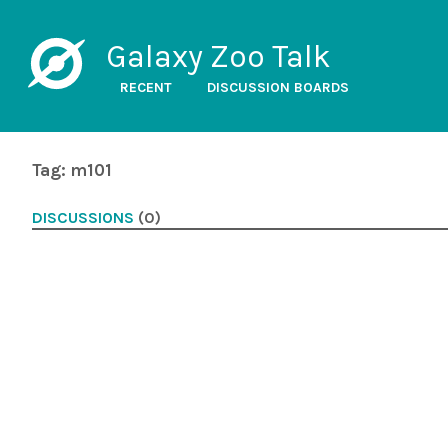
Galaxy Zoo Talk
RECENT
DISCUSSION BOARDS
Tag: m101
DISCUSSIONS
(0)