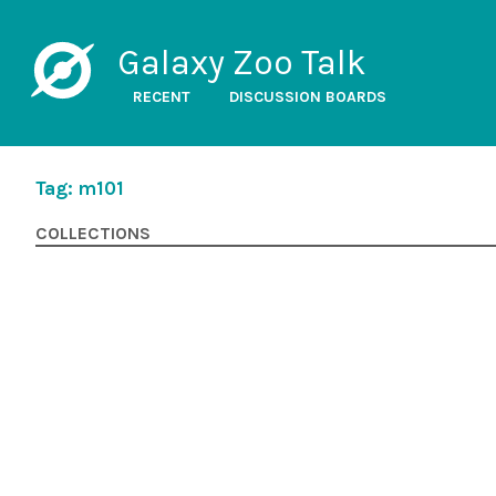
Galaxy Zoo Talk
RECENT
DISCUSSION BOARDS
Tag: m101
COLLECTIONS