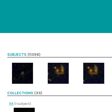
SUBJECTS
(11356)
COLLECTIONS
(33)
RR
(1 subject)