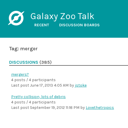
Galaxy Zoo Talk
RECENT
DISCUSSION BOARDS
Tag: merger
DISCUSSIONS
(385)
mergers?
4 posts / 4 participants
Last post
June 17, 2013 4:05 AM
by
jstoke
Pretty collision, lots of debris
4 posts / 4 participants
Last post
September 19, 2012 11:18 PM
by
Lovethetropics