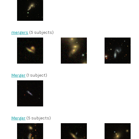
mergers
(5 subjects)
Merger
(1 subject)
Merger
(5 subjects)