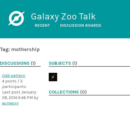
Galaxy Zoo Talk
RECENT
DISCUSSION BOARDS
Tag: mothership
DISCUSSIONS
(1)
SUBJECTS
(1)
Odd pattern
4 posts / 3
participants
COLLECTIONS
(0)
Last post
January
28, 2014 9:46 PM
by
acmesrv