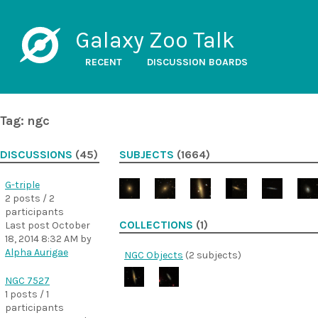
Galaxy Zoo Talk
RECENT
DISCUSSION BOARDS
Tag: ngc
DISCUSSIONS
(45)
SUBJECTS
(1664)
G-triple
2 posts / 2
participants
COLLECTIONS
(1)
Last post
October
18, 2014 8:32 AM
by
Alpha Aurigae
NGC Objects
(2 subjects)
NGC 7527
1 posts / 1
participants