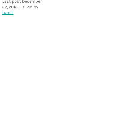
Last post
December
22, 2012 11:31 PM
by
turelli