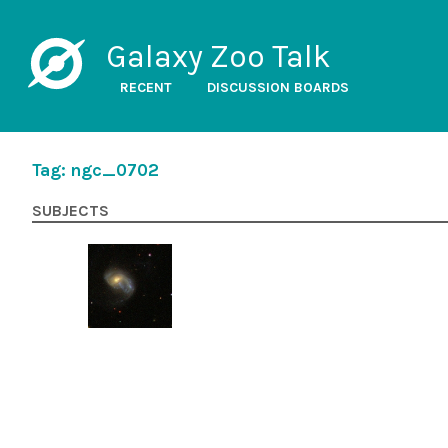
Galaxy Zoo Talk
RECENT
DISCUSSION BOARDS
Tag: ngc_0702
SUBJECTS