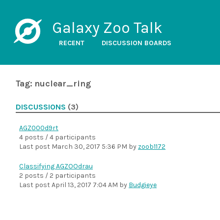
Galaxy Zoo Talk
RECENT
DISCUSSION BOARDS
Tag: nuclear_ring
DISCUSSIONS
(3)
AGZ000d9rt
4 posts / 4 participants
Last post
March 30, 2017 5:36 PM
by
zoob1172
Classifying AGZOOdrau
2 posts / 2 participants
Last post
April 13, 2017 7:04 AM
by
Budgieye