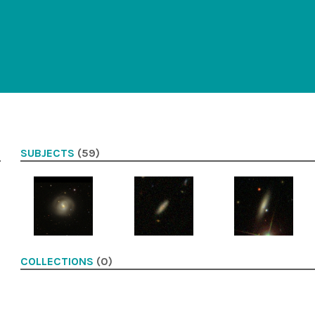
SUBJECTS
(59)
COLLECTIONS
(0)