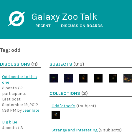
Galaxy Zoo Talk
RECENT
DISCUSSION BOARDS
Tag: odd
DISCUSSIONS
(11)
SUBJECTS
(313)
Odd center to this
one
2 posts / 2
COLLECTIONS
(2)
participants
Last post
September 19, 2012
Odd "other"s
(1 subject)
1:39 PM
by
JeanTate
Big blue
4 posts / 3
Strange and Interesting
(5 subjects)