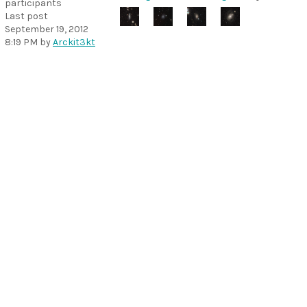
participants
Last post
September 19, 2012
8:19 PM
by
Arckit3kt