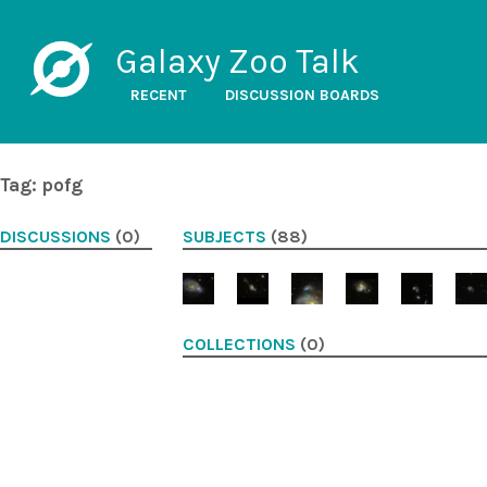
Galaxy Zoo Talk
RECENT
DISCUSSION BOARDS
Tag: pofg
DISCUSSIONS
(0)
SUBJECTS
(88)
COLLECTIONS
(0)