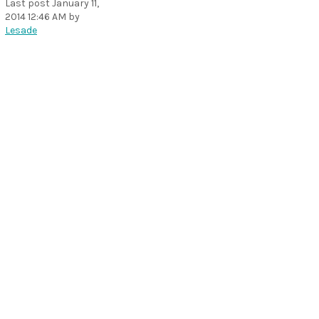
Last post
January 11,
2014 12:46 AM
by
Lesade