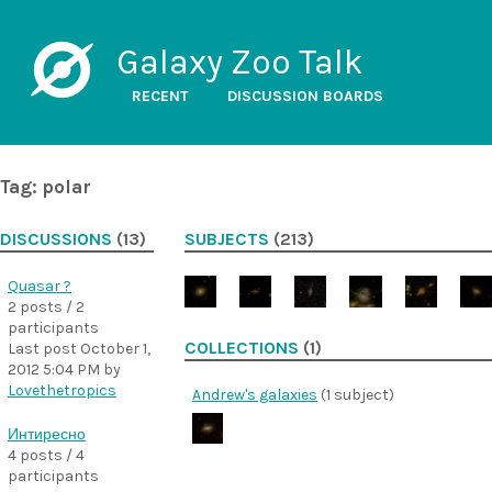
Galaxy Zoo Talk
RECENT
DISCUSSION BOARDS
Tag: polar
DISCUSSIONS
(13)
SUBJECTS
(213)
Quasar ?
2 posts / 2
participants
COLLECTIONS
(1)
Last post
October 1,
2012 5:04 PM
by
Lovethetropics
Andrew's galaxies
(1 subject)
Интиресно
4 posts / 4
participants