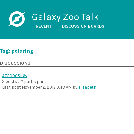
Galaxy Zoo Talk
RECENT
DISCUSSION BOARDS
Tag: polaring
DISCUSSIONS
AZG0005n6v
2 posts / 2 participants
Last post
November 2, 2012 9:48 AM
by
elizabeth