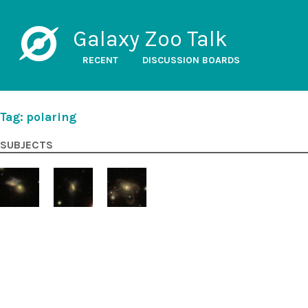
Galaxy Zoo Talk
RECENT
DISCUSSION BOARDS
Tag: polaring
SUBJECTS