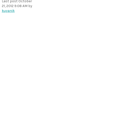
Last post
October
21, 2012 9:08 AM
by
kuyanik