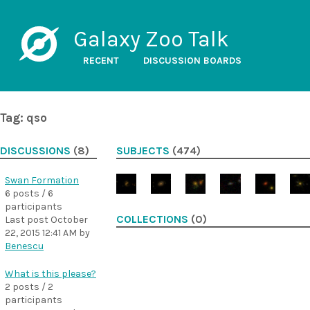
Galaxy Zoo Talk
RECENT
DISCUSSION BOARDS
Tag: qso
DISCUSSIONS
(8)
SUBJECTS
(474)
Swan Formation
6 posts / 6
participants
COLLECTIONS
(0)
Last post
October
22, 2015 12:41 AM
by
Benescu
What is this please?
2 posts / 2
participants